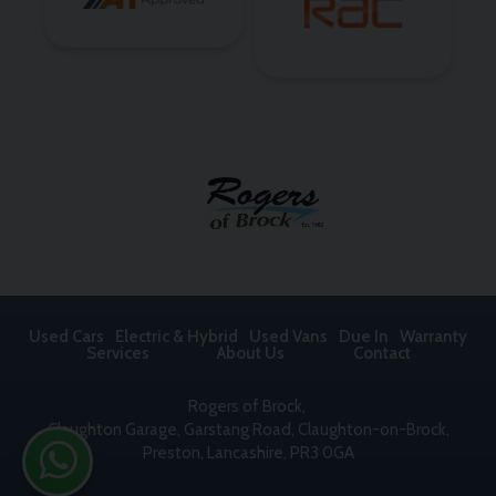
Used Cars
Electric & Hybrid
Used Vans
Due In
Warranty
Services
About Us
Contact
Rogers of Brock
Claughton Garage
Garstang Road, Claughton-on-Brock
Preston
Lancashire
PR3 0GA