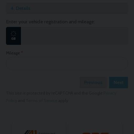
4.
Details
Enter your vehicle registration and mileage:
Mileage
Previous
Next
This site is protected by reCAPTCHA and the Google
Privacy
Policy
and
Terms of Service
apply.