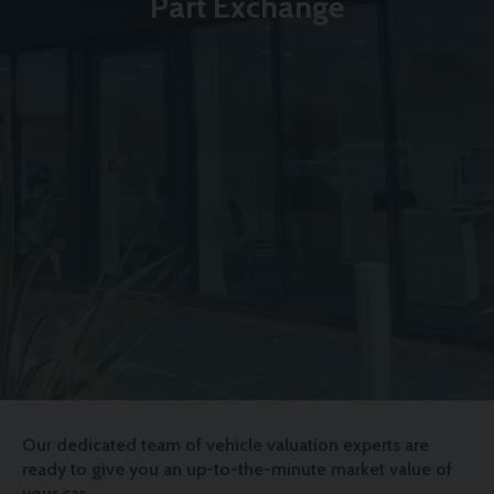
Part Exchange
Our dedicated team of vehicle valuation experts are
ready to give you an up-to-the-minute market value of
your car.