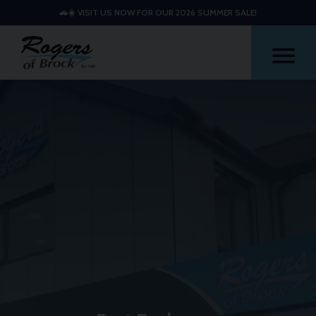
🚗☀️ VISIT US NOW FOR OUR 2026 SUMMER SALE!
Me