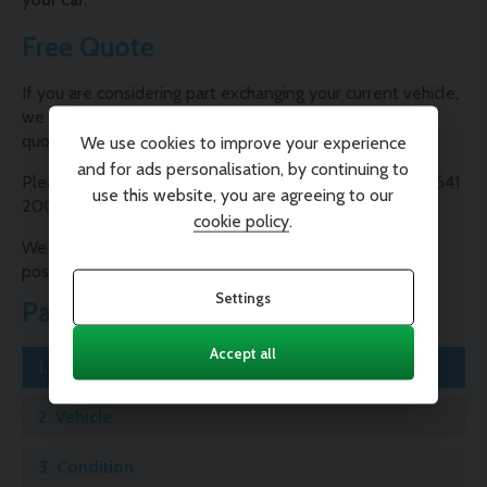
Free Quote
If you are considering part exchanging your current vehicle,
we are able to provide you with a free, no-obligation
quote.
We use cookies to improve your experience
and for ads personalisation, by continuing to
Please contact one of our Sales Consultants on 01995 641
use this website, you are agreeing to our
200 or complete our valuation form below.
cookie policy
.
We will contact you as soon as possible with the best
possible price for your car.
Settings
Part Exchange
Accept all
1.
Registration
2.
Vehicle
3.
Condition