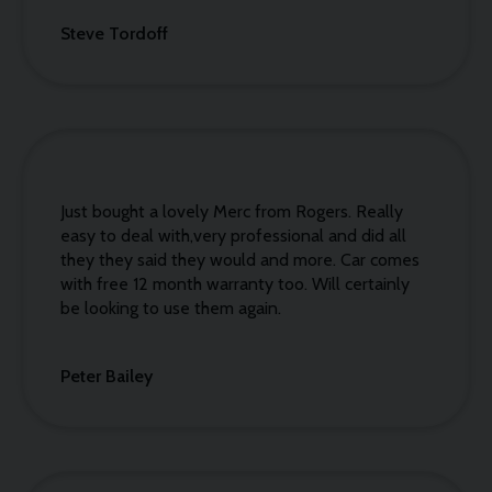
Steve Tordoff
Just bought a lovely Merc from Rogers. Really
easy to deal with,very professional and did all
they they said they would and more. Car comes
with free 12 month warranty too. Will certainly
be looking to use them again.
Peter Bailey