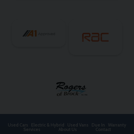
Used Cars
Electric & Hybrid
Used Vans
Due In
Warranty
Services
About Us
Contact