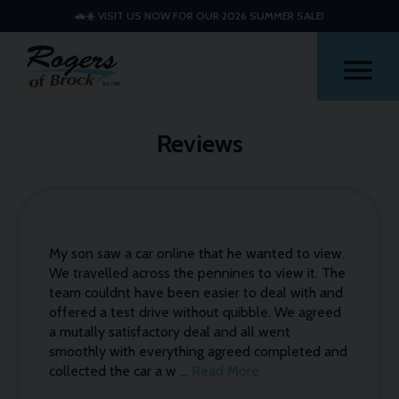
🚗☀️ VISIT US NOW FOR OUR 2026 SUMMER SALE!
Me
Reviews
My son saw a car online that he wanted to view.
We travelled across the pennines to view it. The
team couldnt have been easier to deal with and
offered a test drive without quibble. We agreed
a mutally satisfactory deal and all went
smoothly with everything agreed completed and
collected the car a w ...
Read More