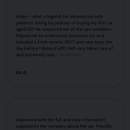
Adam - what a legend! He showed me such
patience during my journey of buying my first car
aged 42!! He reassured me of the cars condition,
helped me to understand emissions etc and
included a fresh service, MOT and new tyres the
day before I drove it off! I felt very taken care of
and extremely reas ...
Read More
RA R
Impressed with the full and clear information
supplied by the company about the car. Friendly