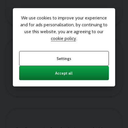
Paul John
We use cookies to improve your experience
and for ads personalisation, by continuing to
use this website, you are agreeing to our
cookie policy
.
Settings
Amazing car, amazing service it was so easy to
choose, buy and pick up our new car. Thank you
Accept all
Joanne Lamb