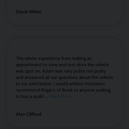
David Witter
The whole experience from making an
appointment to view and test drive the vehicle
was spot on. Adam was very polite not pushy
and answered all our questions about the vehicle
to our satisfaction. I would without hesitation
recommend Roger’s of Brock to anyone seeking
to buy a qualit ...
Read More
Alan Clifford