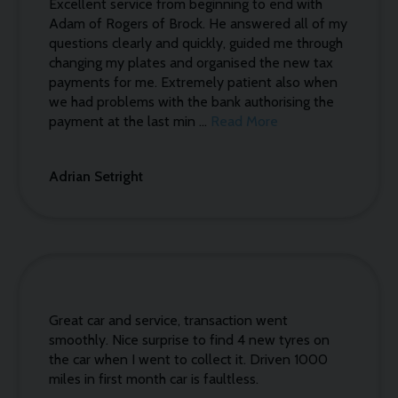
Excellent service from beginning to end with
Adam of Rogers of Brock. He answered all of my
questions clearly and quickly, guided me through
changing my plates and organised the new tax
payments for me. Extremely patient also when
we had problems with the bank authorising the
payment at the last min ...
Read More
Adrian Setright
Great car and service, transaction went
smoothly. Nice surprise to find 4 new tyres on
the car when I went to collect it. Driven 1000
miles in first month car is faultless.