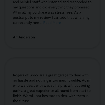
and helpful staff who listened and responded to
my questions and did everything they promised.
All in all my purchase was stress free. As a
postscript to my review I can add that when my
car recently nee ...
Read More
Alf Anderson
Rogers of Brock are a great garage to deal with,
no hassle and nothing is too much trouble, Adam
who we dealt with was so helpful without being
pushy, a great experience all round from start to
finish. We will not hesitate to deal with them in
the future