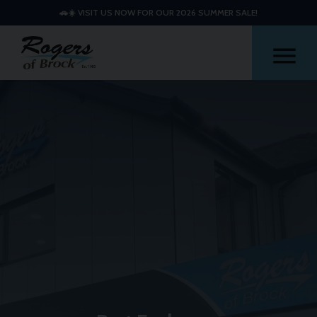
🚗☀️ VISIT US NOW FOR OUR 2026 SUMMER SALE!
Me