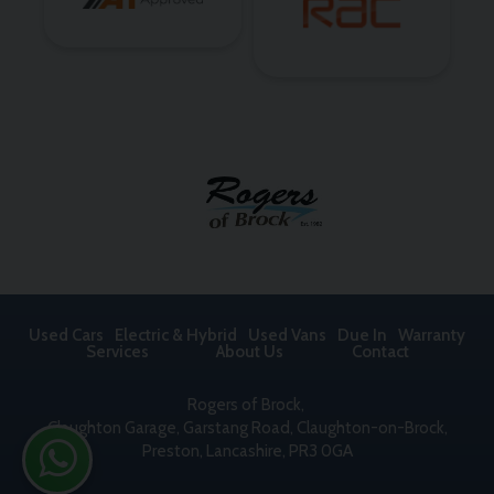
Used Cars
Electric & Hybrid
Used Vans
Due In
Warranty
Services
About Us
Contact
Rogers of Brock
Claughton Garage
Garstang Road, Claughton-on-Brock
Preston
Lancashire
PR3 0GA