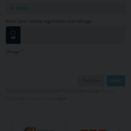
4.
Details
Enter your vehicle registration and mileage:
Mileage
Previous
Next
This site is protected by reCAPTCHA and the Google
Privacy
Policy
and
Terms of Service
apply.