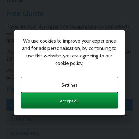
Free Quote
If you are considering part exchanging your current vehicle,
we are able to provide you with a free, no-obligation
quote.
We use cookies to improve your experience
and for ads personalisation, by continuing to
Please contact one of our Sales Consultants on 01995 641
use this website, you are agreeing to our
200 or complete our valuation form below.
cookie policy
.
We will contact you as soon as possible with the best
possible price for your car.
Settings
Part Exchange
Accept all
1.
Registration
2.
Vehicle
3.
Condition