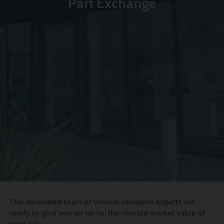
Part Exchange
Our dedicated team of vehicle valuation experts are
ready to give you an up-to-the-minute market value of
your car.