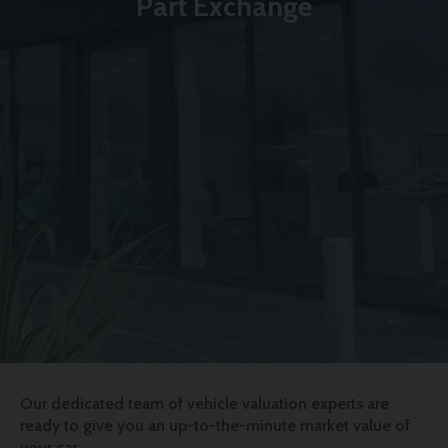
Part Exchange
Our dedicated team of vehicle valuation experts are
ready to give you an up-to-the-minute market value of
your car.