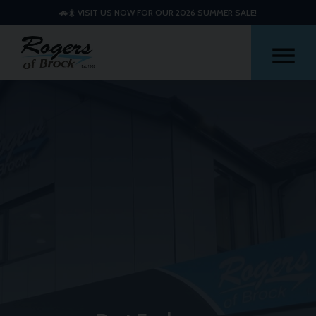
🚗☀️ VISIT US NOW FOR OUR 2026 SUMMER SALE!
Me