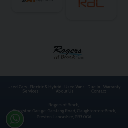
Used Cars
Electric & Hybrid
Used Vans
Due In
Warranty
Services
About Us
Contact
Rogers of Brock
Claughton Garage
Garstang Road, Claughton-on-Brock
Preston
Lancashire
PR3 0GA