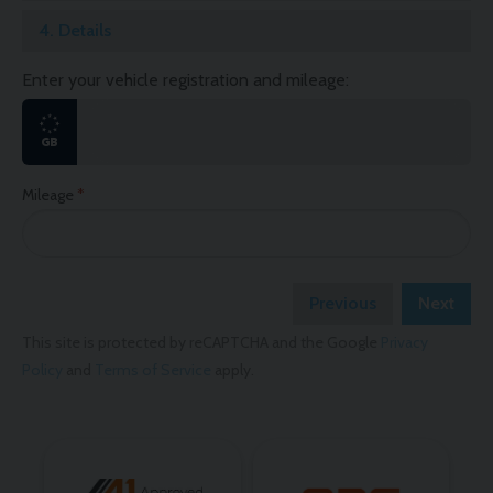
4.
Details
Enter your vehicle registration and mileage:
Mileage
Previous
Next
This site is protected by reCAPTCHA and the Google
Privacy
Policy
and
Terms of Service
apply.