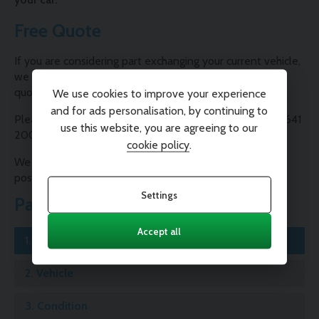
Free Quote
If you are considering part exchanging your current vehicle,
we are able to provide you with a free, no-obligation
quote.
We use cookies to improve your experience
and for ads personalisation, by continuing to
Please contact one of our Sales Consultants on 01995 641
use this website, you are agreeing to our
200 or complete our valuation form below.
cookie policy
.
We will contact you as soon as possible with the best
possible price for your car.
Settings
Part Exchange
Accept all
1.
Registration
2.
Vehicle
3.
Condition