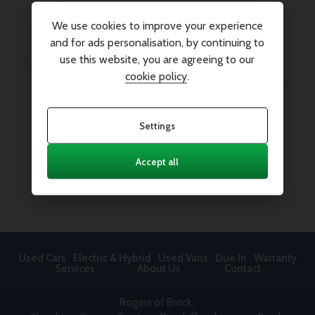
We use cookies to improve your experience
and for ads personalisation, by continuing to
use this website, you are agreeing to our
cookie policy
.
Settings
Accept all
Used Cars
Electric & Hybrid
Used Vans
Due In
Warranty
Services
About Us
Contact
Rogers of Brock