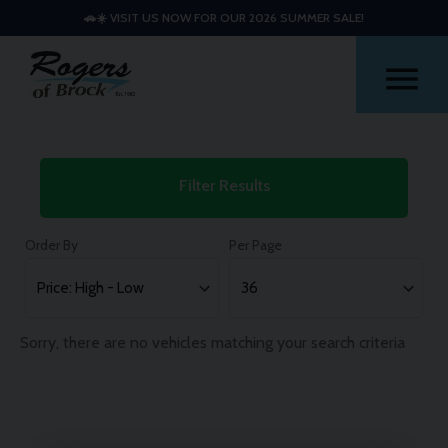
🚗☀️ VISIT US NOW FOR OUR 2026 SUMMER SALE!
Me
Used
Filter Results
Citroen
C5
Order By
Per Page
Aircross
Cars
Sorry, there are no vehicles matching your search criteria