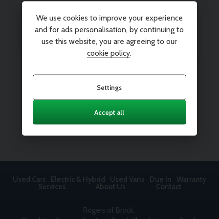
We use cookies to improve your experience
and for ads personalisation, by continuing to
use this website, you are agreeing to our
cookie policy
.
Settings
Accept all
Used Cars
Electric & Hybrid
Used Vans
Due In
Warranty
Services
About Us
Contact
Rogers of Brock