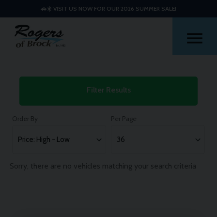
🚗☀️ VISIT US NOW FOR OUR 2026 SUMMER SALE!
Me
Used
Filter Results
Fiat
Cars
Order By
Per Page
Sorry, there are no vehicles matching your search criteria