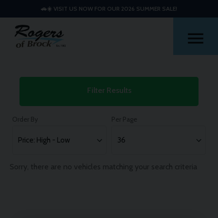
🚗☀️ VISIT US NOW FOR OUR 2026 SUMMER SALE!
Me
Used
Filter Results
Hyundai
I20
Order By
Per Page
Cars
Sorry, there are no vehicles matching your search criteria