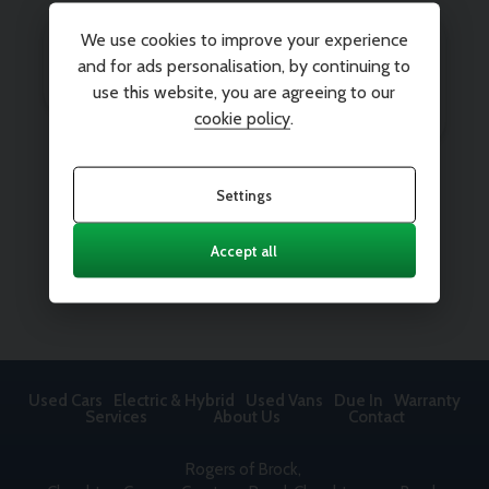
We use cookies to improve your experience
and for ads personalisation, by continuing to
use this website, you are agreeing to our
cookie policy
.
Settings
Accept all
Used Cars
Electric & Hybrid
Used Vans
Due In
Warranty
Services
About Us
Contact
Rogers of Brock