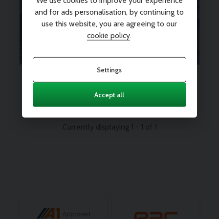
We use cookies to improve your experience
peace of mind? We’ve got you
and for ads personalisation, by continuing to
use this website, you are agreeing to our
covered.
Find out more
cookie policy
.
Settings
Every vehicle comes with 12
months nationwide parts and
labour warranty
Accept all
Currently displaying
1
-
1
of
1