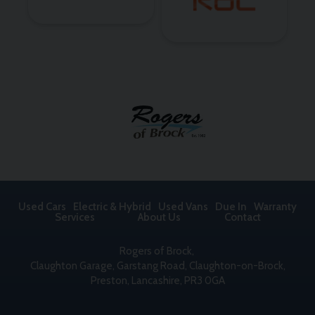
Used Cars
Electric & Hybrid
Used Vans
Due In
Warranty
Services
About Us
Contact
Rogers of Brock
Claughton Garage
Garstang Road, Claughton-on-Brock
Preston
Lancashire
PR3 0GA