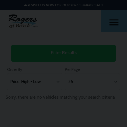
🚗☀️ VISIT US NOW FOR OUR 2026 SUMMER SALE!
Me
Used
Filter Results
Kia
Stonic
Order By
Per Page
Cars
Sorry, there are no vehicles matching your search criteria