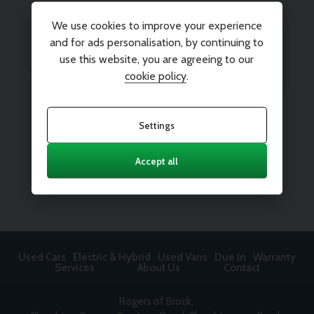
We use cookies to improve your experience
and for ads personalisation, by continuing to
use this website, you are agreeing to our
cookie policy
.
Settings
Accept all
Used Cars
Electric & Hybrid
Used Vans
Due In
Warranty
Services
About Us
Contact
Rogers of Brock