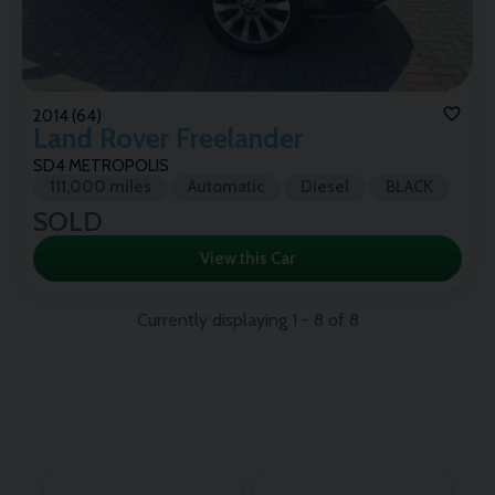
2014 (64)
Land Rover
Freelander
SD4 METROPOLIS
111,000 miles
Automatic
Diesel
BLACK
SOLD
View this Car
Currently displaying
1
-
8
of
8