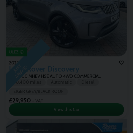
ULEZ
2022 (22)
J
U
T
A
R
R
I
V
E
S
D
Land Rover
Discovery
3.0 D300 MHEV HSE AUTO 4WD COMMERCIAL
70,400 miles
Automatic
Diesel
EIGER GREY/BLACK ROOF
£29,950
+ VAT
View this Car