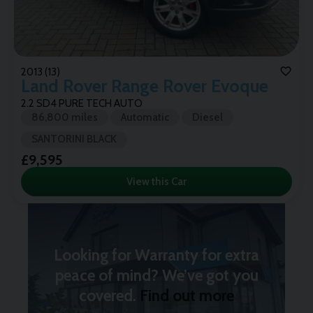
2013 (13)
Land Rover
Range Rover Evoque
2.2 SD4 PURE TECH AUTO
86,800 miles
Automatic
Diesel
SANTORINI BLACK
£9,595
View this Car
Looking for Warranty for extra
peace of mind? We’ve got you
covered.
Find out more