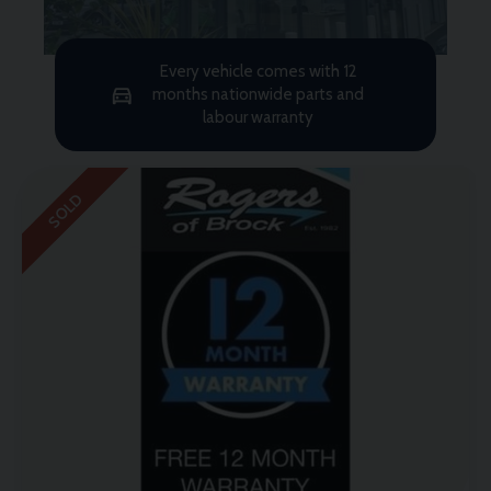
Every vehicle comes with 12
months nationwide parts and
labour warranty
SOLD