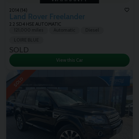
2014 (14)
Land Rover
Freelander
2.2 SD4 HSE AUTOMATIC
121,000 miles
Automatic
Diesel
LOIRE BLUE
SOLD
View this Car
SOLD