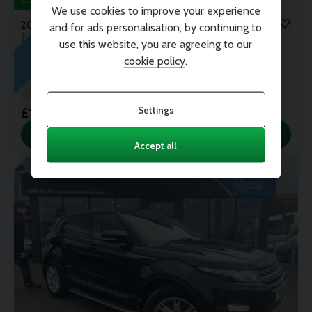
We use cookies to improve your experience
2016 (16)
and for ads personalisation, by continuing to
J
U
T
A
R
R
I
V
E
S
D
Land Rover
Range Rover Evoque
use this website, you are agreeing to our
TD4 HSE DYNAMIC AUTO
cookie policy
.
67,900 miles
Automatic
Diesel
YULONG WHITE/BLACK ROOF
Settings
£10,995
View this Car
Accept all