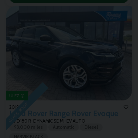
ULEZ
GLASS ROOF
2019 (69)
Land Rover
Range Rover Evoque
2.0 D180 R-DYNAMIC SE MHEV AUTO
93,000 miles
Automatic
Diesel
NARVIK BLACK