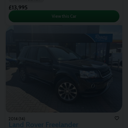
£13,995
View this Car
2014 (14)
Land Rover
Freelander