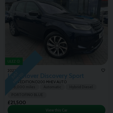
ULEZ
2022 (72)
J
U
T
A
R
R
I
V
E
S
D
Land Rover
Discovery Sport
URBAN EDITION D200 MHEV AUTO
58,000 miles
Automatic
Hybrid Diesel
PORTOFINO BLUE
£21,500
View this Car