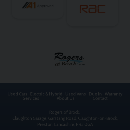
Used Cars
Electric & Hybrid
Used Vans
Due In
Warranty
Services
About Us
Contact
Rogers of Brock
Claughton Garage
Garstang Road, Claughton-on-Brock
Preston
Lancashire
PR3 0GA