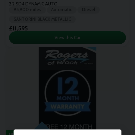
2.2 SD4 DYNAMIC AUTO
95,900 miles
Automatic
Diesel
SANTORINI BLACK METALLIC
£11,595
View this Car
ULEZ