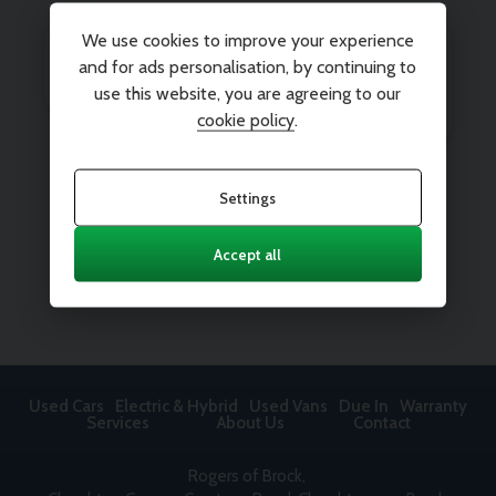
We use cookies to improve your experience
and for ads personalisation, by continuing to
use this website, you are agreeing to our
cookie policy
.
Settings
Accept all
Used Cars
Electric & Hybrid
Used Vans
Due In
Warranty
Services
About Us
Contact
Rogers of Brock