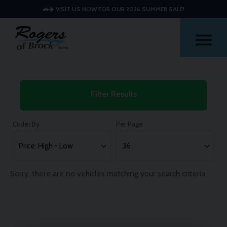
🚗☀️ VISIT US NOW FOR OUR 2026 SUMMER SALE!
Me
Used
Filter Results
Mini
Countryman
Order By
Per Page
Cars
Sorry, there are no vehicles matching your search criteria