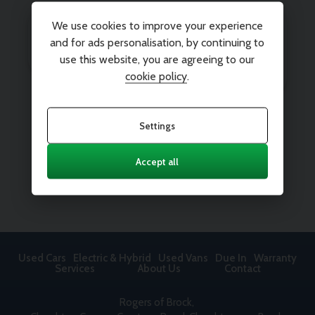
We use cookies to improve your experience
and for ads personalisation, by continuing to
use this website, you are agreeing to our
cookie policy
.
Settings
Accept all
Used Cars
Electric & Hybrid
Used Vans
Due In
Warranty
Services
About Us
Contact
Rogers of Brock