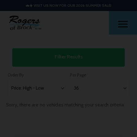
🚗☀️ VISIT US NOW FOR OUR 2026 SUMMER SALE!
Me
Used
Filter Results
Mini
Hatch
Order By
Per Page
Cars
Sorry, there are no vehicles matching your search criteria