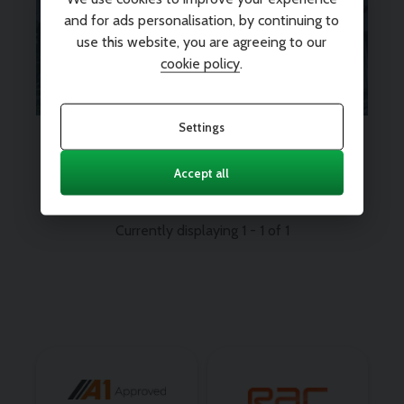
peace of mind? We’ve got you
and for ads personalisation, by continuing to
use this website, you are agreeing to our
covered.
Find out more
cookie policy
.
Settings
Every vehicle comes with 12
months nationwide parts and
labour warranty
Accept all
Currently displaying
1
-
1
of
1