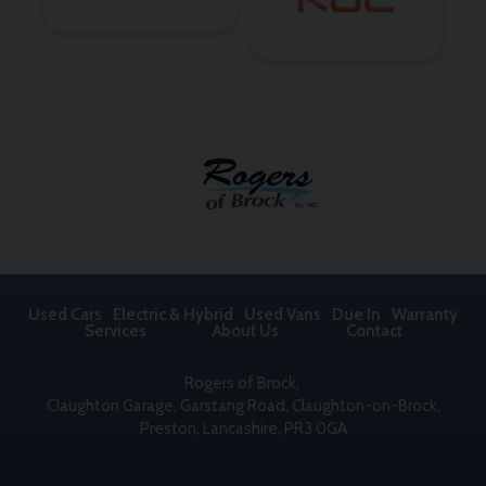
Used Cars
Electric & Hybrid
Used Vans
Due In
Warranty
Services
About Us
Contact
Rogers of Brock
Claughton Garage
Garstang Road, Claughton-on-Brock
Preston
Lancashire
PR3 0GA