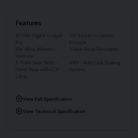
Features
10.25in Digital Cockpit
12V Socket in Centre
Pro
Console
17in Alloy Wheels -
3 Rear Head Restraints
Valencia
3-Point Seat Belts -
ABS - Anti-Lock Braking
Outer Rear with ECE
System
Label
add_circle
View Full Specification
add_circle
View Technical Specification