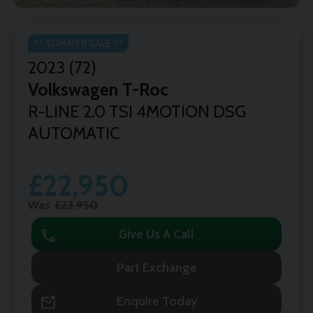
** SUMMER SALE **
2023 (72)
Volkswagen
T-Roc
R-LINE 2.0 TSI 4MOTION DSG
AUTOMATIC
£22,950
Was
£23,950
call
Give Us A Call
Part Exchange
mark_email_unread
Enquire Today