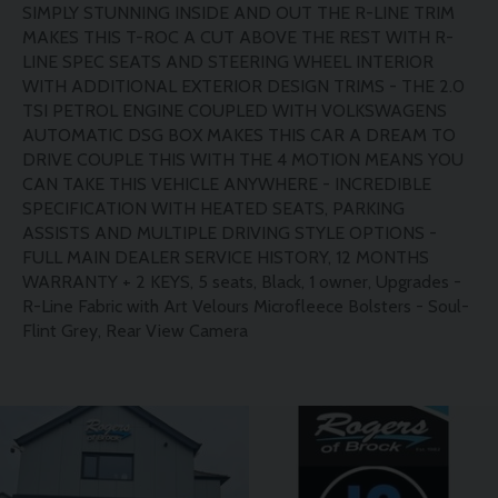
SIMPLY STUNNING INSIDE AND OUT THE R-LINE TRIM
MAKES THIS T-ROC A CUT ABOVE THE REST WITH R-
LINE SPEC SEATS AND STEERING WHEEL INTERIOR
WITH ADDITIONAL EXTERIOR DESIGN TRIMS - THE 2.0
TSI PETROL ENGINE COUPLED WITH VOLKSWAGENS
AUTOMATIC DSG BOX MAKES THIS CAR A DREAM TO
DRIVE COUPLE THIS WITH THE 4 MOTION MEANS YOU
CAN TAKE THIS VEHICLE ANYWHERE - INCREDIBLE
SPECIFICATION WITH HEATED SEATS, PARKING
ASSISTS AND MULTIPLE DRIVING STYLE OPTIONS -
FULL MAIN DEALER SERVICE HISTORY, 12 MONTHS
WARRANTY + 2 KEYS, 5 seats, Black, 1 owner, Upgrades -
R-Line Fabric with Art Velours Microfleece Bolsters - Soul-
Flint Grey, Rear View Camera