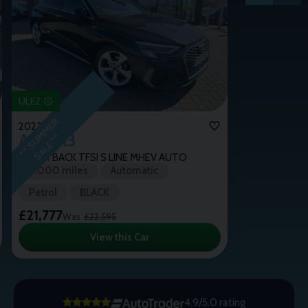
ULEZ
*
*
S
U
M
M
E
R
S
A
L
E
*
2023 (72)
Audi
A3
*
SPORTBACK TFSI S LINE MHEV AUTO
9,000 miles
Automatic
Petrol
BLACK
£21,777
Was
£22,595
View this Car
4.9/5.0 rating