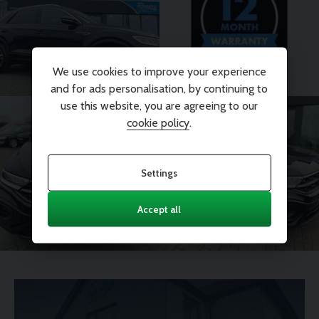
We use cookies to improve your experience
and for ads personalisation, by continuing to
use this website, you are agreeing to our
cookie policy
.
Settings
Accept all