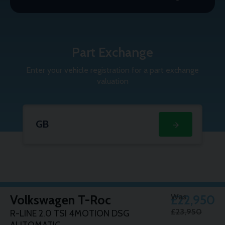
Part Exchange
Enter your vehicle registration for a part exchange
valuation
Part
Enter
Exchange
your
vehicle
registration
for
a
part
exchange
Was
Volkswagen
T-Roc
£22,950
valuation:
£23,950
R-LINE 2.0 TSI 4MOTION DSG
AUTOMATIC