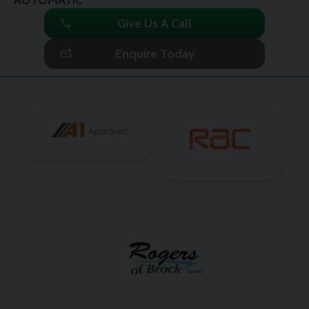
call
Give Us A Call
mark_email_unread
Enquire Today