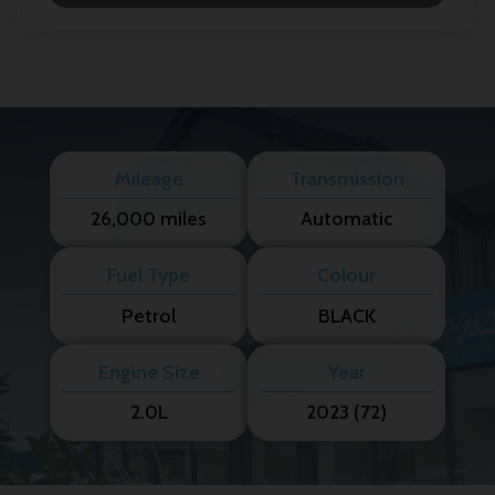
Mileage
Transmission
26,000 miles
Automatic
Fuel Type
Colour
Petrol
BLACK
Engine Size
Year
2.0L
2023 (72)