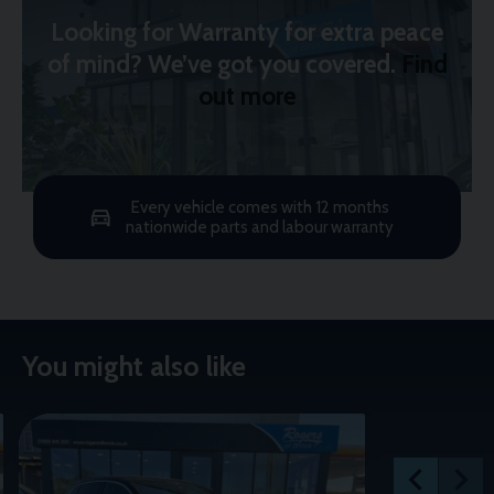
Looking for Warranty for extra peace
of mind? We’ve got you covered.
Find
out more
Every vehicle comes with 12 months
nationwide parts and labour warranty
You might also like