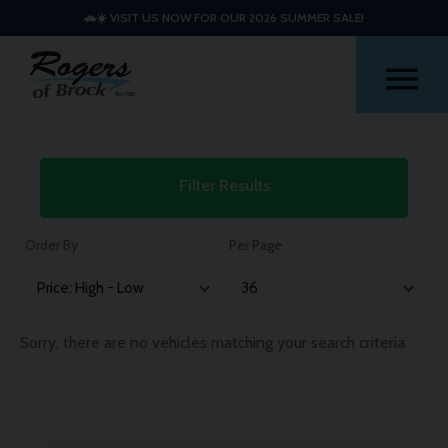
🚗☀️ VISIT US NOW FOR OUR 2026 SUMMER SALE!
Me
Used
Filter Results
Volkswagen
Tiguan
Order By
Per Page
Cars
Sorry, there are no vehicles matching your search criteria