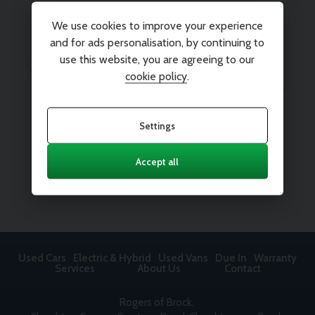
We use cookies to improve your experience
and for ads personalisation, by continuing to
use this website, you are agreeing to our
cookie policy
.
Settings
Accept all
Used Cars
Electric & Hybrid
Used Vans
Due In
Warranty
Services
About Us
Contact
Rogers of Brock