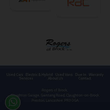
Used Cars
Electric & Hybrid
Used Vans
Due In
Warranty
Services
About Us
Contact
Rogers of Brock
Claughton Garage
Garstang Road, Claughton-on-Brock
Preston
Lancashire
PR3 0GA