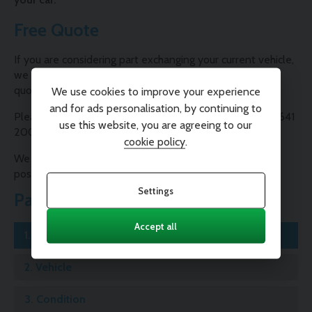
Free Quote
If you are considering part exchanging your current vehicle,
we are able to provide you with a free, no-obligation
quote.
We use cookies to improve your experience
and for ads personalisation, by continuing to
Please contact one of our Sales Consultants on 01995 641
use this website, you are agreeing to our
200 or complete our valuation form below.
cookie policy
.
We will contact you as soon as possible with the best
possible price for your car.
Settings
Part Exchange
Accept all
1.
Registration
2.
Vehicle
3.
Condition