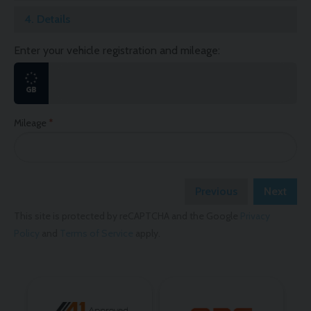
4.
Details
Enter your vehicle registration and mileage:
Mileage
Previous
Next
This site is protected by reCAPTCHA and the Google
Privacy
Policy
and
Terms of Service
apply.