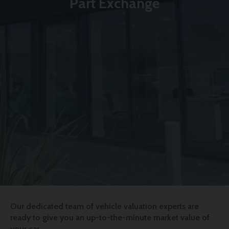
Part Exchange
Our dedicated team of vehicle valuation experts are
ready to give you an up-to-the-minute market value of
your car.