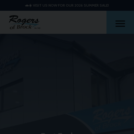
🚗☀️ VISIT US NOW FOR OUR 2026 SUMMER SALE!
Me