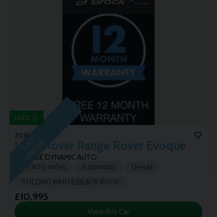
ULEZ
2016 (16)
J
U
T
A
R
R
I
V
E
S
D
Land Rover
Range Rover Evoque
TD4 HSE DYNAMIC AUTO
67,900 miles
Automatic
Diesel
YULONG WHITE/BLACK ROOF
£10,995
View this Car