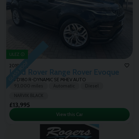
ULEZ
GLASS ROOF
2019 (69)
Land Rover
Range Rover Evoque
2.0 D180 R-DYNAMIC SE MHEV AUTO
93,000 miles
Automatic
Diesel
NARVIK BLACK
£13,995
View this Car