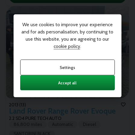
We use cookies to improve your experience
and for ads personalisation, by continuing to
use this website, you are agreeing to our
cookie policy
.
Settings
Accept all
2013 (13)
Land Rover
Range Rover Evoque
2.2 SD4 PURE TECH AUTO
86,800 miles
Automatic
Diesel
SANTORINI BLACK