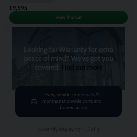
£9,595
View this Car
Looking for Warranty for extra
peace of mind? We’ve got you
covered.
Find out more
Every vehicle comes with 12
months nationwide parts and
labour warranty
Currently displaying
1
-
3
of
3