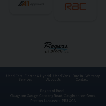
Used Cars
Electric & Hybrid
Used Vans
Due In
Warranty
Services
About Us
Contact
Rogers of Brock
Claughton Garage
Garstang Road, Claughton-on-Brock
Preston
Lancashire
PR3 0GA