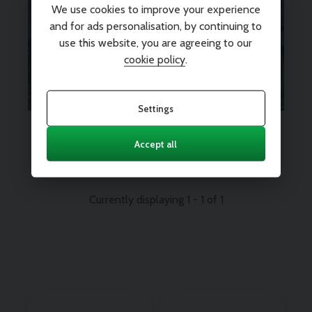
We use cookies to improve your experience
Looking for Warranty for extra
and for ads personalisation, by continuing to
peace of mind? We’ve got you
use this website, you are agreeing to our
covered.
Find out more
cookie policy
.
Settings
Every vehicle comes with 12
months nationwide parts and
Accept all
labour warranty
Currently displaying
1
-
1
of
1