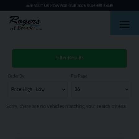
🚗☀️ VISIT US NOW FOR OUR 2026 SUMMER SALE!
Me
Used
Filter Results
Land
Rover
Order By
Per Page
Range
Rover
Sport
Sorry, there are no vehicles matching your search criteria
Cars