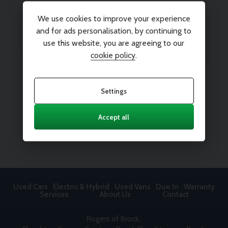
We use cookies to improve your experience
and for ads personalisation, by continuing to
use this website, you are agreeing to our
cookie policy
.
Settings
Accept all
Used Cars
Electric & Hybrid
Used Vans
Due In
Warranty
Services
About Us
Contact
Rogers of Brock