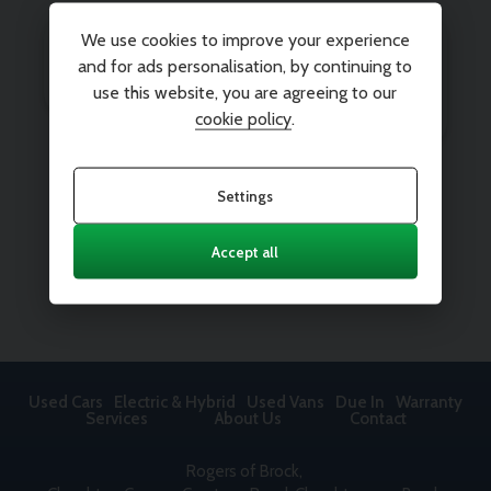
We use cookies to improve your experience
and for ads personalisation, by continuing to
use this website, you are agreeing to our
cookie policy
.
Settings
Accept all
Used Cars
Electric & Hybrid
Used Vans
Due In
Warranty
Services
About Us
Contact
Rogers of Brock