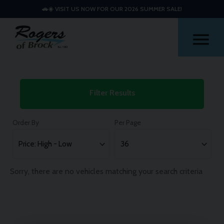
🚗☀️ VISIT US NOW FOR OUR 2026 SUMMER SALE!
Me
Used
Filter Results
Mitsubishi
Outlander
Order By
Per Page
Cars
Sorry, there are no vehicles matching your search criteria