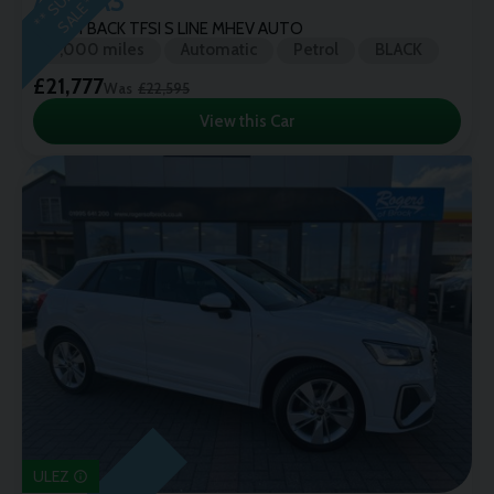
Audi
A3
*
SPORTBACK TFSI S LINE MHEV AUTO
9,000 miles
Automatic
Petrol
BLACK
£21,777
Was
£22,595
View this Car
ULEZ