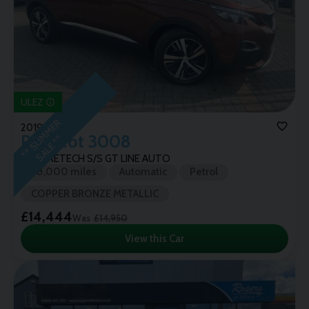
ULEZ
*
*
S
U
M
M
E
R
S
A
L
E
*
2019 (19)
Peugeot
3008
*
1.6 PURETECH S/S GT LINE AUTO
38,000 miles
Automatic
Petrol
COPPER BRONZE METALLIC
£14,444
Was
£14,950
View this Car