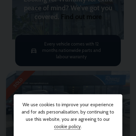
peace of mind? We’ve got you
covered.
Find out more
Every vehicle comes with 12
months nationwide parts and
labour warranty
SOLD
We use cookies to improve your experience
and for ads personalisation, by continuing to
use this website, you are agreeing to our
cookie policy
.