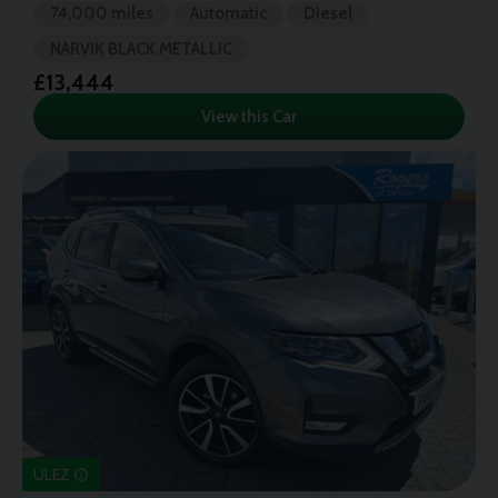
74,000 miles
Automatic
Diesel
NARVIK BLACK METALLIC
£13,444
View this Car
ULEZ