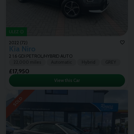
ULEZ
2022 (72)
Kia
Niro
2 1.6 GDI PETROL/HYBRID AUTO
22,000 miles
Automatic
Hybrid
GREY
£17,950
View this Car
SOLD