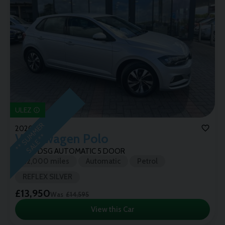
ULEZ
*
*
S
U
M
M
E
R
S
A
L
E
*
2020 (69)
Volkswagen
Polo
*
SE TSI DSG AUTOMATIC 5 DOOR
22,000 miles
Automatic
Petrol
REFLEX SILVER
£13,950
Was
£14,595
View this Car