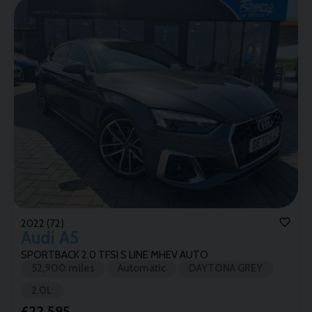
2022 (72)
Audi
A5
SPORTBACK 2.0 TFSI S LINE MHEV AUTO
52,900 miles
Automatic
DAYTONA GREY
2.0L
£22,595