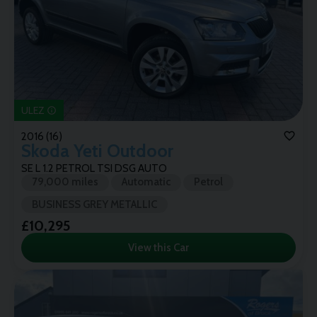
ULEZ
2016 (16)
Skoda
Yeti Outdoor
SE L 1.2 PETROL TSI DSG AUTO
79,000 miles
Automatic
Petrol
BUSINESS GREY METALLIC
£10,295
View this Car