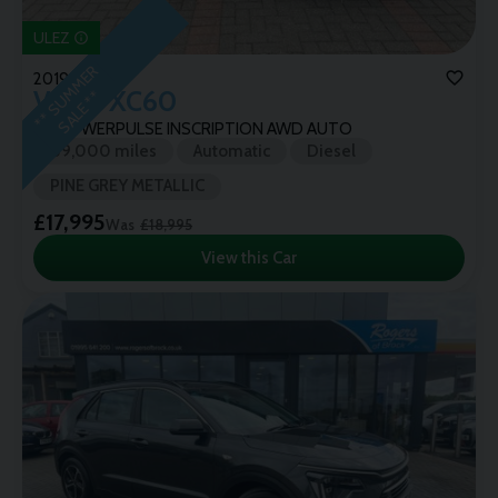
ULEZ
*
*
S
U
M
M
E
R
S
A
L
E
*
2019 (19)
Volvo
XC60
*
D5 POWERPULSE INSCRIPTION AWD AUTO
89,000 miles
Automatic
Diesel
PINE GREY METALLIC
£17,995
Was
£18,995
View this Car