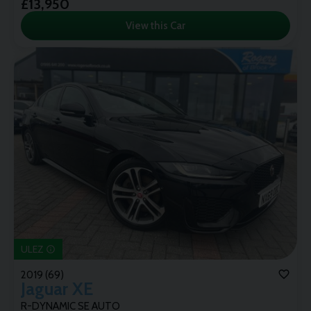
£13,950
View this Car
ULEZ
2019 (69)
Jaguar
XE
R-DYNAMIC SE AUTO