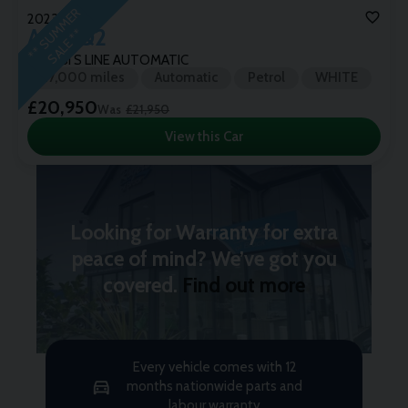
*
*
S
U
M
M
E
R
S
A
L
E
*
2023 (23)
Audi
Q2
*
1.5 TFSI S LINE AUTOMATIC
27,000 miles
Automatic
Petrol
WHITE
£20,950
Was
£21,950
View this Car
Looking for Warranty for extra
peace of mind? We’ve got you
covered.
Find out more
Every vehicle comes with 12
months nationwide parts and
labour warranty