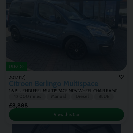
ULEZ
2017 (17)
Citroen
Berlingo Multispace
1.6 BLUEHDI FEEL MULTISPACE MPV WHEEL CHAIR RAMP
42,000 miles
Manual
Diesel
BLUE
£8,888
View this Car