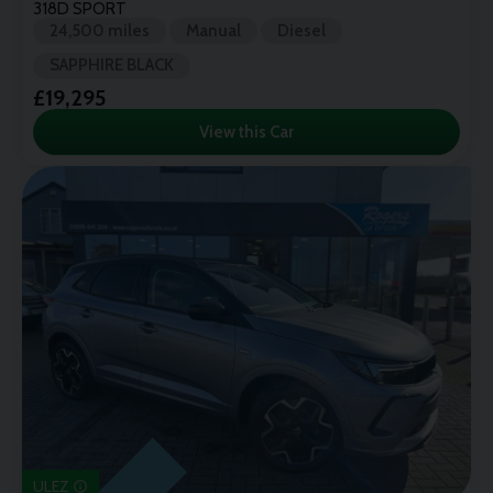
318D SPORT
24,500 miles
Manual
Diesel
SAPPHIRE BLACK
£19,295
View this Car
ULEZ