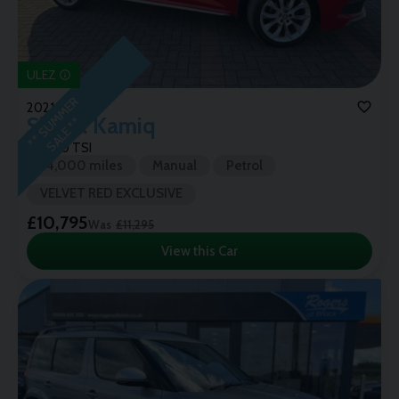
ULEZ
*
*
S
U
M
M
E
R
S
A
L
E
*
2021 (21)
Skoda
Kamiq
*
SE L 1.0 TSI
74,000 miles
Manual
Petrol
VELVET RED EXCLUSIVE
£10,795
Was
£11,295
View this Car