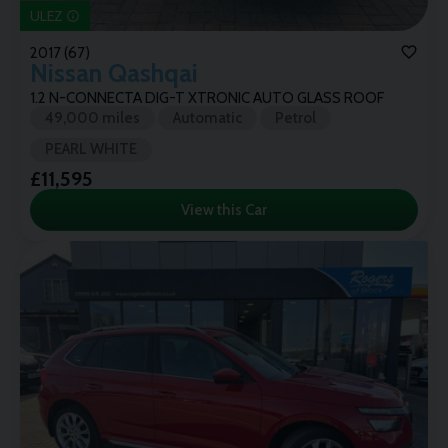
ULEZ
2017 (67)
Nissan
Qashqai
1.2 N-CONNECTA DIG-T XTRONIC AUTO GLASS ROOF
49,000 miles
Automatic
Petrol
PEARL WHITE
£11,595
View this Car