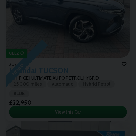
ULEZ
2023 (72)
HYBRID
Hyundai
TUCSON
1.6H T-GDI ULTIMATE AUTO PETROL HYBRID
25,000 miles
Automatic
Hybrid Petrol
BLUE
£22,950
View this Car