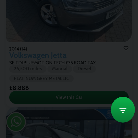
2014 (14)
Volkswagen
Jetta
SE TDI BLUEMOTION TECH £35 ROAD TAX
26,500 miles
Manual
Diesel
PLATINUM GREY METALLIC
£8,888
View this Car