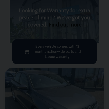
Looking for Warranty for extra
peace of mind? We’ve got you
covered.
Find out more
Every vehicle comes with 12
months nationwide parts and
labour warranty