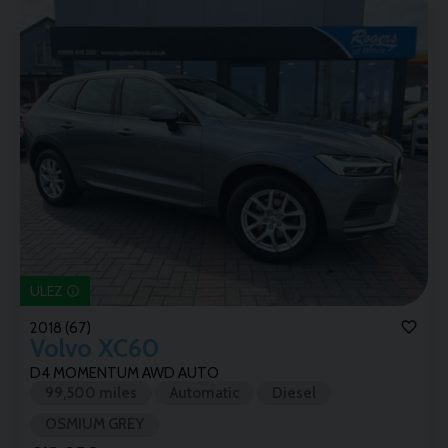
ULEZ
2018 (67)
Volvo
XC60
D4 MOMENTUM AWD AUTO
99,500 miles
Automatic
Diesel
OSMIUM GREY