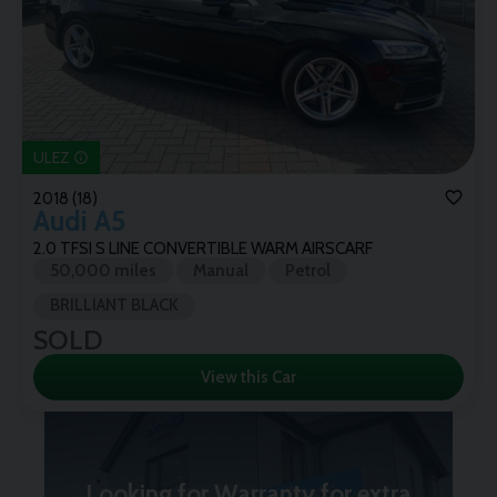
ULEZ
2018 (18)
Audi
A5
2.0 TFSI S LINE CONVERTIBLE WARM AIRSCARF
50,000 miles
Manual
Petrol
BRILLIANT BLACK
SOLD
View this Car
Looking for Warranty for extra