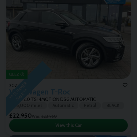
ULEZ
*
*
S
U
M
M
E
R
S
A
L
E
*
2023 (72)
Volkswagen
T-Roc
*
R-LINE 2.0 TSI 4MOTION DSG AUTOMATIC
26,000 miles
Automatic
Petrol
BLACK
£22,950
Was
£23,950
View this Car