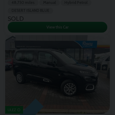
48,750 miles
Manual
Hybrid Petrol
DESERT ISLAND BLUE
SOLD
View this Car
ULEZ