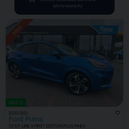
labour warranty
SOLD
ULEZ
2020 (20)
Ford
Puma
1.0 ST-LINE X FIRST EDITION PLUS MHEV