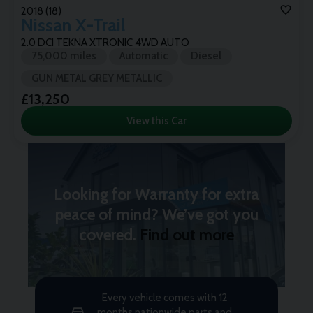
2018 (18)
Nissan
X-Trail
2.0 DCI TEKNA XTRONIC 4WD AUTO
75,000 miles
Automatic
Diesel
GUN METAL GREY METALLIC
£13,250
View this Car
Looking for Warranty for extra
peace of mind? We’ve got you
covered.
Find out more
Every vehicle comes with 12
months nationwide parts and