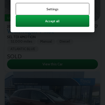
Settings
ULEZ
Accept all
2018 (68)
Volkswagen
T-Roc
SEL TDI 4MOTION
52,000 miles
Manual
Diesel
ATLANTIC BLUE
SOLD
View this Car