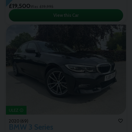
£19,500
Was
£19,995
View this Car
ULEZ
2020 (69)
BMW
3 Series